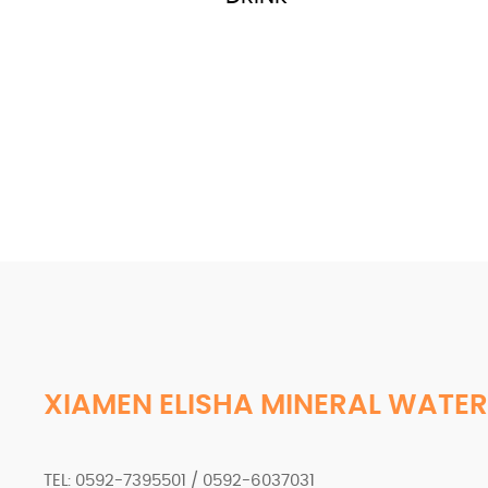
XIAMEN ELISHA MINERAL WATER
TEL: 0592-7395501 / 0592-6037031