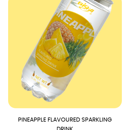
PINEAPPLE FLAVOURED SPARKLING
DRINK