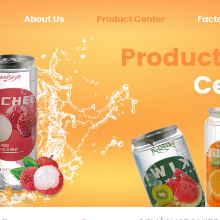
About Us
Product Center
Fact
Zero sugar
Equip
Sugar
Enviro
OEM/CUSTOMIZE