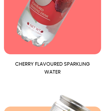
CHERRY FLAVOURED SPARKLING
WATER