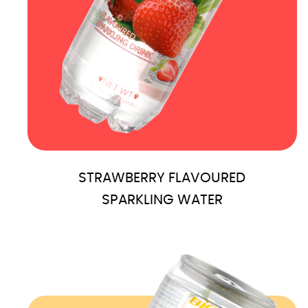
STRAWBERRY FLAVOURED
SPARKLING WATER