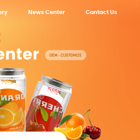
ory
News Center
Contact Us
ment
Company News
nment
Exhibition