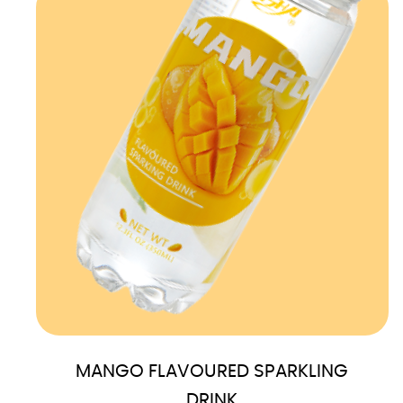
MANGO FLAVOURED SPARKLING
DRINK