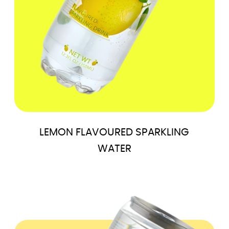
LEMON FLAVOURED SPARKLING
WATER