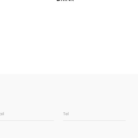
il
Tel