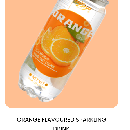
ORANGE FLAVOURED SPARKLING
DRINK