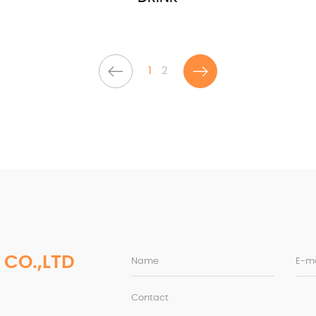
1
2
 CO.,LTD
Name
E-ma
Contact