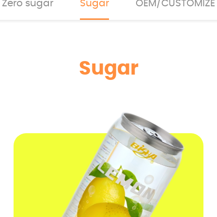
Zero sugar
Sugar
OEM/CUSTOMIZE
Sugar